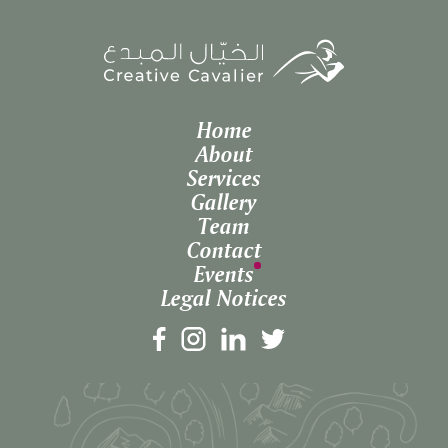
Home
About
Services
Gallery
Team
Contact
Events
Legal Notices