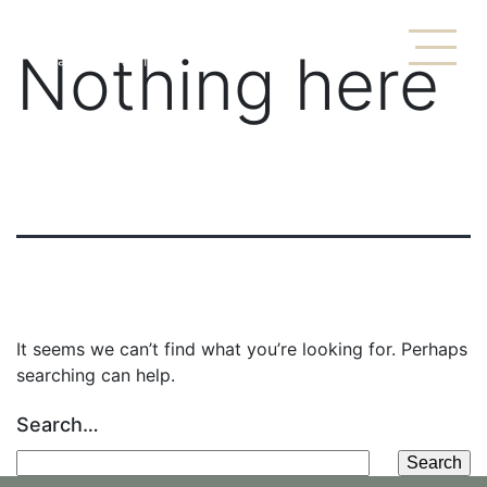
Nothing here
It seems we can’t find what you’re looking for. Perhaps
searching can help.
Search…