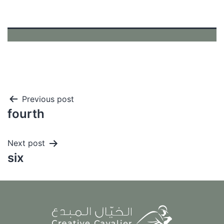
Post
Previous post
fourth
navigation
Next post
six