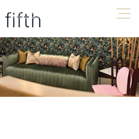
fifth