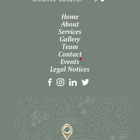
Home
About
Services
Gallery
Team
Contact
Events
Legal Notices