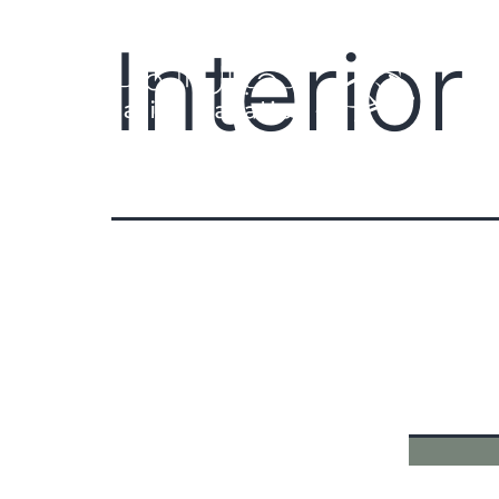
Interio