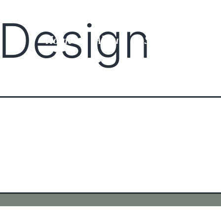
r Design
Home
About
Services
Gal