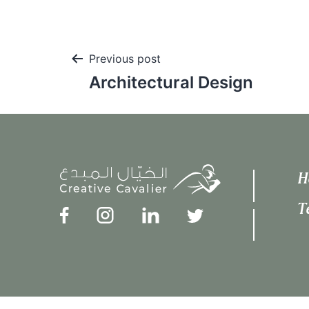
Post
Previous post
Architectural Design
navigation
H
T