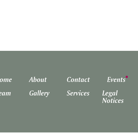
ome
About
Contact
Events
eam
Gallery
Services
Legal
Notices