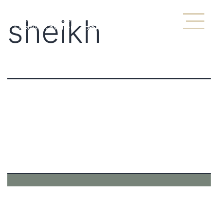
sheikh