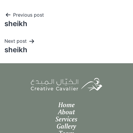
Post
Previous post
sheikh
navigation
Next post
sheikh
Home
About
Services
Gallery